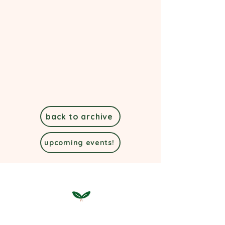
back to archive
upcoming events!