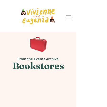
From the Events Archive
Bookstores