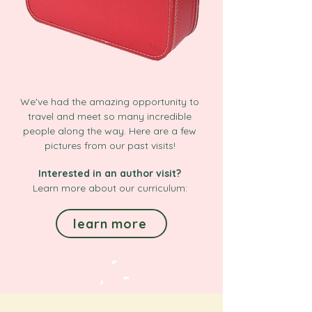
We've had the amazing opportunity to
travel and meet so many incredible
people along the way. Here are a few
pictures from our past visits!
Interested in an author visit?
Learn more about our curriculum:
learn more