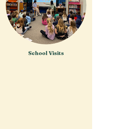
School Visits