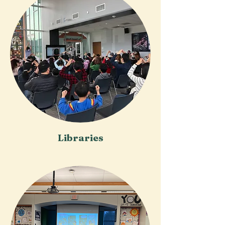
Libraries