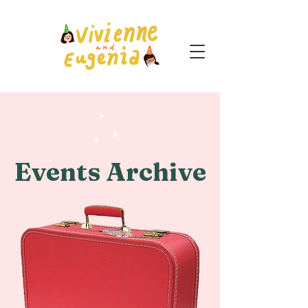
Events Archive