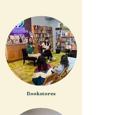
Bookstores