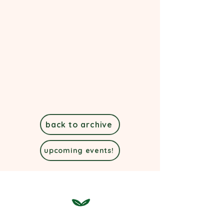
back to archive
upcoming events!