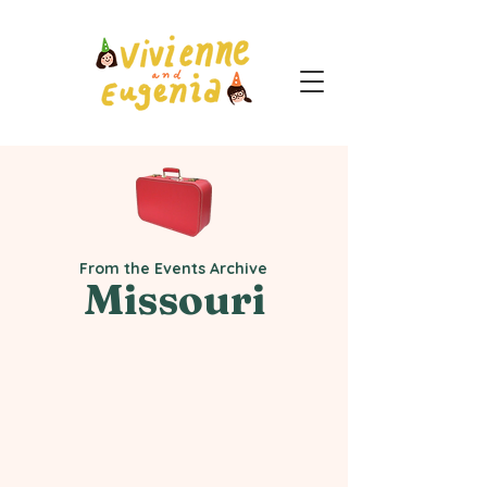
From the Events Archive
Missouri