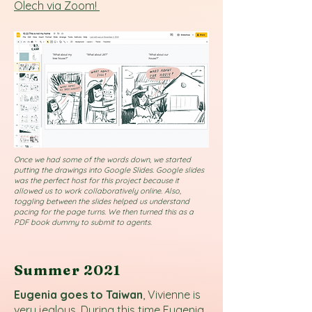
Olech via Zoom!
Once we had some of the words down, we started
putting the drawings into Google Slides. Google slides
was the perfect host for this project because it
allowed us to work collaboratively online. Also,
toggling between the slides helped us understand
pacing for the page turns. We then turned this as a
PDF book dummy to submit to agents.
Summer 2021
Eugenia goes to Taiwan
, Vivienne is
very jealous. During this time Eugenia