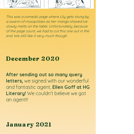
This was a comedic page where Lily gets stung by
a swarm of mosquitoes as her mango shaved ice
slowly melts on the table. Unfortunately, because
of the page count, we had to cut this one out in the
end. We still like it very much though.
December
2020
After sending out so many query
letters,
we signed with our wonderful
and fantastic agent,
Ellen Goff at HG
Literary!
We couldn’t believe we got
an agent!!
January 2021