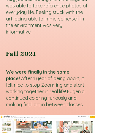
was able to take reference photos of
everyday life. Feeling stuck with the
art, being able to immerse herself in
the environment was very
informative.
Fall 2021
We were finally in the same
place!
After 1 year of being apart, it
felt nice to stop Zoom-ing and start
working together in real life! Eugenia
continued coloring furiously and
making final art in between classes.