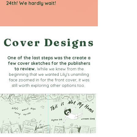
24th! We hardly wait!
Cover Designs
One of the last steps was the create a
few cover sketches for the publishers
to review.
While we knew from the
beginning that we wanted Lily's unsmiling
face zoomed in for the front cover, it was
still worth exploring other options too.