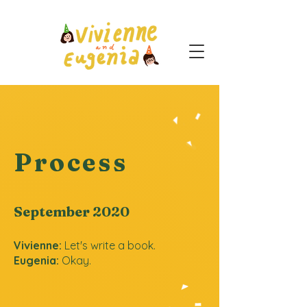
Process
September 2020
Vivienne:
Let's write a book.
Eugenia:
Okay.