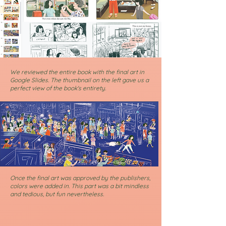
We reviewed the entire book with the final art in
Google Slides. The thumbnail on the left gave us a
perfect view of the book's entirety.
Once the final art was approved by the publishers,
colors were added in. This part was a bit mindless
and tedious, but fun nevertheless.