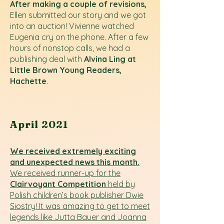
After making a couple of revisions,
Ellen submitted our story and we got
into an auction! Vivienne watched
Eugenia cry on the phone. After a few
hours of nonstop calls, we had a
publishing deal with
Alvina Ling at
Little Brown Young Readers,
Hachette
.
April 2021
We received extremely exciting
and unexpected news this month.
We received runner-up for the
Clairvoyant Competition
held by
Polish children’s book publisher Dwie
Siostry! It was amazing to get to meet
legends like Jutta Bauer and Joanna