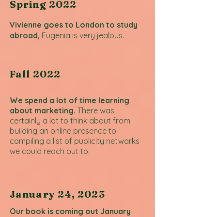
Spring 2022
Vivienne goes to London to study
abroad,
Eugenia is very jealous.
Fall 2022
We spend a lot of time learning
about marketing.
There was
certainly a lot to think about from
building an online presence to
compiling a list of publicity networks
we could reach out to.
January 24, 2023
Our book is coming out January