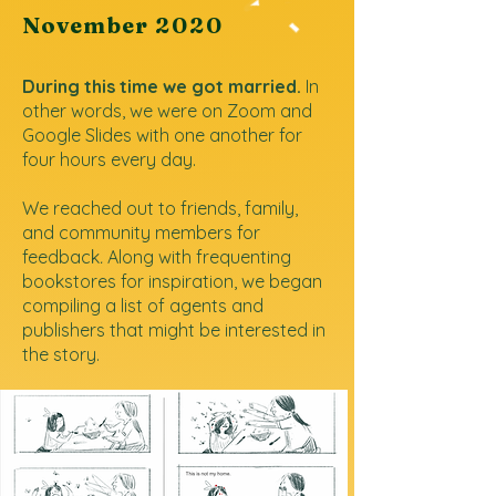
November
2020
During this time we got married.
In
other words, we were on Zoom and
Google Slides with one another for
four hours every day.
We reached out to friends, family,
and community members for
feedback
.
Along with frequenting
bookstores for inspiration, we began
compiling a list of agents and
publishers that might be interested in
the story.