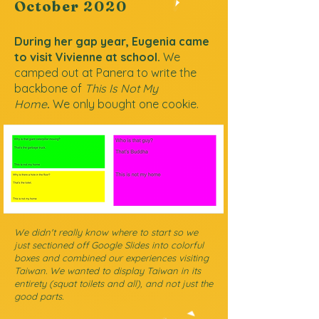
October
2020
During her gap year, Eugenia came
to visit Vivienne at school.
We
camped out at Panera to write the
backbone of
This Is Not My
Home
.
We only bought one cookie.
We didn't really know where to start so we
just sectioned off Google Slides into colorful
boxes and combined our experiences visiting
Taiwan. We wanted to display Taiwan in its
entirety (squat toilets and all), and not just the
good parts.