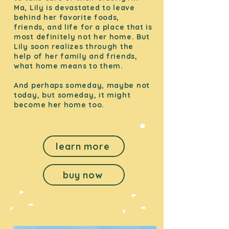
Ma, Lily is devastated to leave
behind her favorite foods,
friends, and life for a place that is
most definitely not her home. But
Lily soon realizes through the
help of her family and friends,
what home means to them.
And perhaps someday, maybe not
today, but someday, it might
become her home too.
learn more
buy now