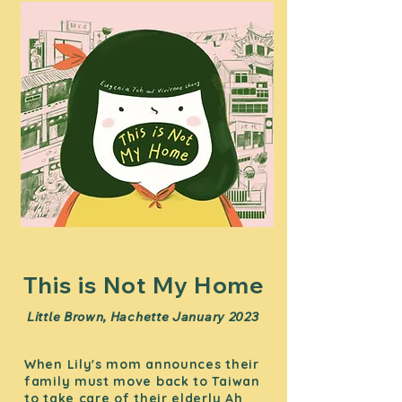
This is Not My Home
Little Brown, Hachette January 2023
When Lily's mom announces their
family must move back to Taiwan
to take care of their elderly Ah