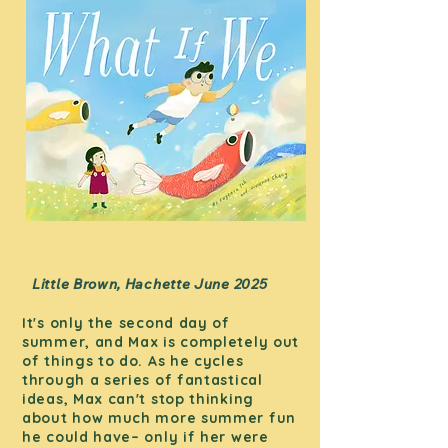
Little Brown, Hachette June 2025
It's only the second day of
summer, and Max is completely out
of things to do. As he cycles
through a series of fantastical
ideas, Max can't stop thinking
about how much more summer fun
he could have– only if her were