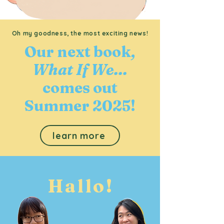
Oh my goodness, the most exciting news!
Our next book
,
What If We...
comes out
Summer 2025!
learn more
Hallo!