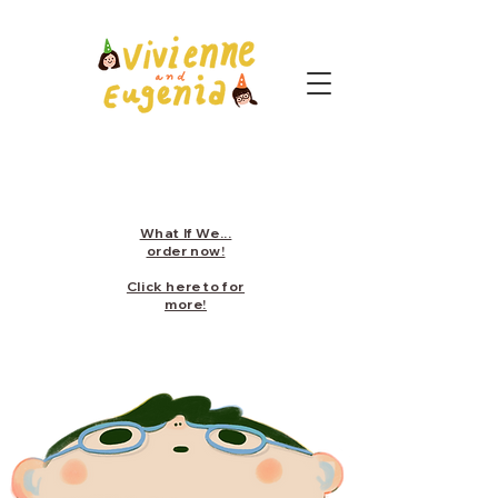
What If We...
order now!
Click here to for
more!