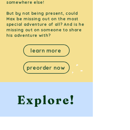
somewhere else!
But by not being present, could
Max be missing out on the most
special adventure of all? And is he
missing out on someone to share
his adventure with?
learn more
preorder now
Explore!
What is on our