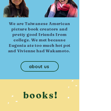
We are Taiwanese American
picture book creators and
pretty good friends from
college. We met because
Eugenia ate too much hot pot
and Vivienne had Wakamoto.
about us
books!